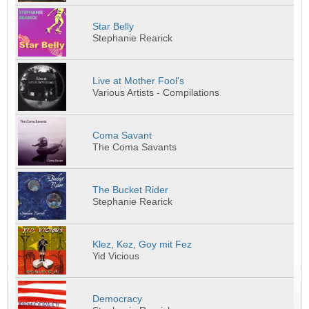
Star Belly
Stephanie Rearick
Live at Mother Fool's
Various Artists - Compilations
Coma Savant
The Coma Savants
The Bucket Rider
Stephanie Rearick
Klez, Kez, Goy mit Fez
Yid Vicious
Democracy