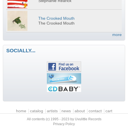
Stephanie Rearick
The Crooked Mouth
The Crooked Mouth
more
SOCIALLY...
Main menu
home
catalog
artists
news
about
contact
cart
All contents (c) 1995 - 2023 by Uvulittle Records
Privacy Policy