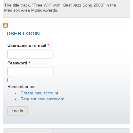
The title track, "Free Will" won "Best Jazz Song 2005" in the
Madison Area Music Awards.
USER LOGIN
Username or e-mail
*
Password
*
Remember me
Create new account
Request new password