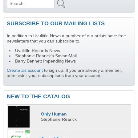
Search
Search form
SUBSCRIBE TO OUR MAILING LISTS
In addition to Uvulittle News a number of our artists have free
newsletters that you can subscribe to.
Uvulittle Records News
Stephanie Rearick's SavantMail
Barry Bennett Impending News
Create an account
to sign up. If you are already a member,
administer your subscriptions from your account.
NEW TO THE CATALOG
Only Human
Stephanie Rearick