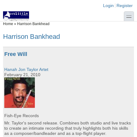
Skip to main content
Skip to search
Login links
Login
Register
toggle
You are here
Home
»
Harrison Bankhead
Harrison Bankhead
Free Will
Hanah Jon Taylor Artet
February 21, 2010
Fish-Eye Records
Mr. Taylor's second release. Combines both studio and live tracks
to create an intimate recording that truly highlights both his skills
as a composer/bandleader and as a top-flight player.