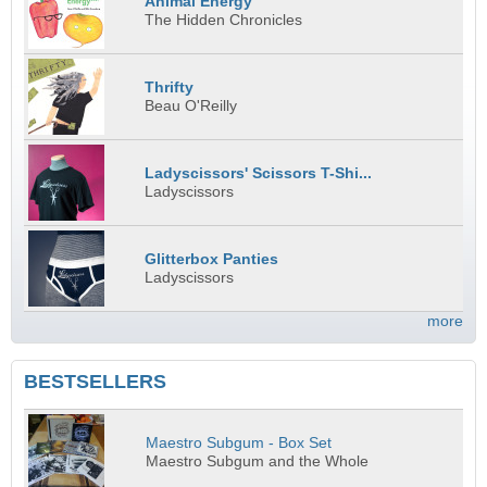
Animal Energy
The Hidden Chronicles
Thrifty
Beau O'Reilly
Ladyscissors' Scissors T-Shi...
Ladyscissors
Glitterbox Panties
Ladyscissors
more
BESTSELLERS
Maestro Subgum - Box Set
Maestro Subgum and the Whole