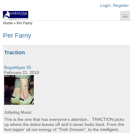
Skip to main content
Skip to search
Login links
Login
Register
toggle
You are here
Home
»
Per Farny
Per Farny
Traction
Bugattitype 35
February 21, 2010
Jollydog Music
This is the one that has everyone's attention... TRACTION picks
up where the debut leaves off and it never looks back. From the
foot tappin' all out energy of "Trish Dresser", to the intelligent,