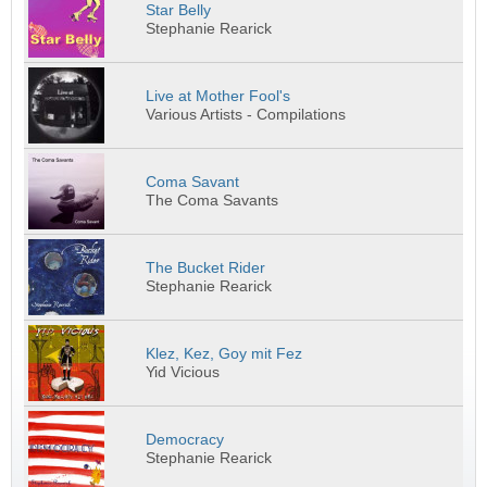
Star Belly
Stephanie Rearick
Live at Mother Fool's
Various Artists - Compilations
Coma Savant
The Coma Savants
The Bucket Rider
Stephanie Rearick
Klez, Kez, Goy mit Fez
Yid Vicious
Democracy
Stephanie Rearick