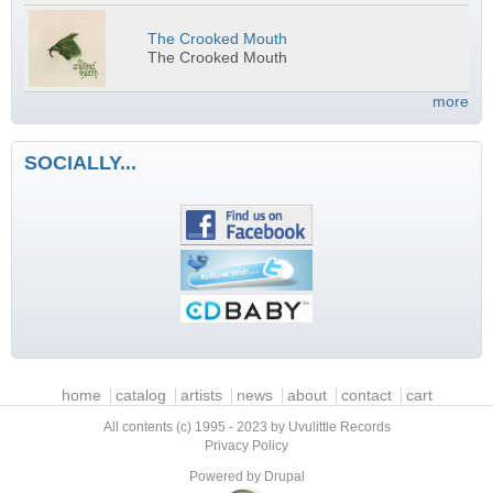
The Crooked Mouth
The Crooked Mouth
more
SOCIALLY...
Main menu
home
catalog
artists
news
about
contact
cart
All contents (c) 1995 - 2023 by Uvulittle Records
Privacy Policy
Powered by
Drupal