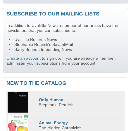
SUBSCRIBE TO OUR MAILING LISTS
In addition to Uvulittle News a number of our artists have free
newsletters that you can subscribe to.
Uvulittle Records News
Stephanie Rearick's SavantMail
Barry Bennett Impending News
Create an account
to sign up. If you are already a member,
administer your subscriptions from your account.
NEW TO THE CATALOG
Only Human
Stephanie Rearick
Animal Energy
The Hidden Chronicles