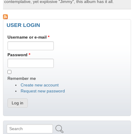
contemplative, yet explosive "Jimmy", this album has it all.
USER LOGIN
Username or e-mail
*
Password
*
Remember me
Create new account
Request new password
Search
Search form