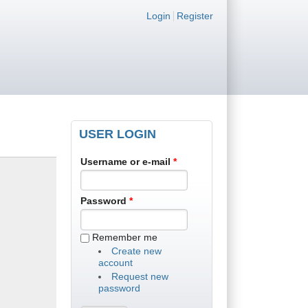
Login links
Login
Register
USER LOGIN
Username or e-mail
*
Password
*
Remember me
Create new
account
Request new
password