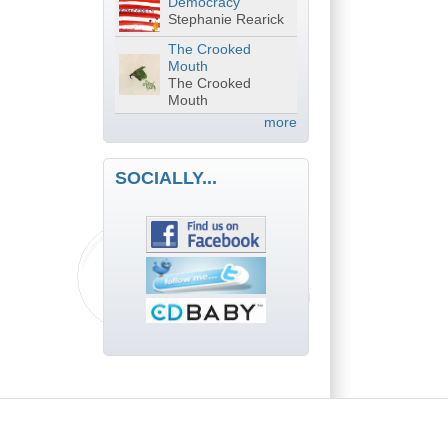
Democracy
Stephanie Rearick
The Crooked
Mouth
The Crooked
Mouth
more
SOCIALLY...