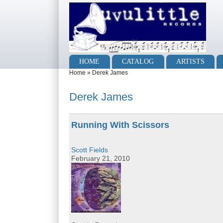
Skip to main content
Skip to search
Main menu
HOME
CATALOG
ARTISTS
You are here
Home
»
Derek James
Derek James
Running With Scissors
Scott Fields
February 21, 2010