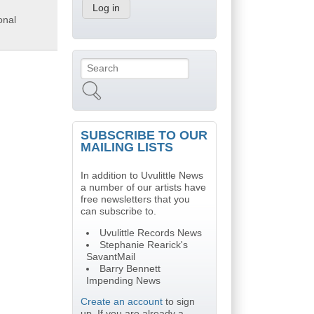
onal
Search
Search form
SUBSCRIBE TO OUR
MAILING LISTS
In addition to Uvulittle News
a number of our artists have
free newsletters that you
can subscribe to.
Uvulittle Records News
Stephanie Rearick's
SavantMail
Barry Bennett
Impending News
Create an account
to sign
up. If you are already a