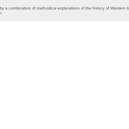
y a combination of methodical explorations of the history of Western t
m.