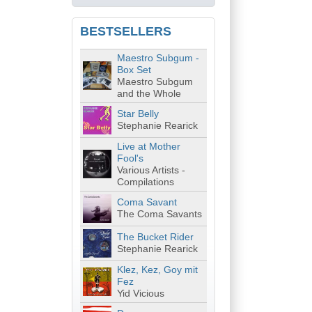
BESTSELLERS
Maestro Subgum -
Box Set
Maestro Subgum
and the Whole
Star Belly
Stephanie Rearick
Live at Mother
Fool's
Various Artists -
Compilations
Coma Savant
The Coma Savants
The Bucket Rider
Stephanie Rearick
Klez, Kez, Goy mit
Fez
Yid Vicious