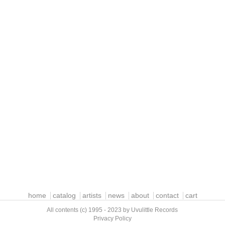
home
catalog
artists
news
about
contact
cart
All contents (c) 1995 - 2023 by Uvulittle Records
Privacy Policy