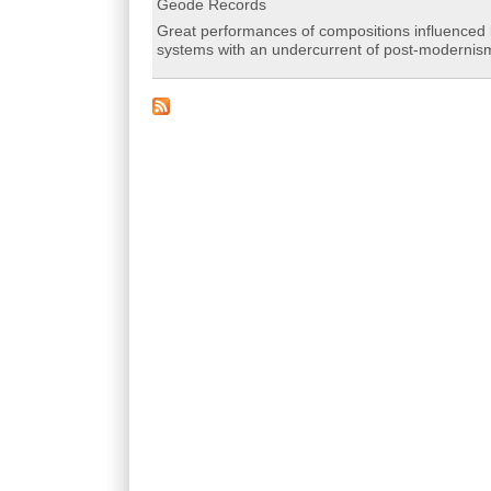
Geode Records
Great performances of compositions influenced b
systems with an undercurrent of post-modernis