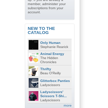
member, administer your
subscriptions from your
account.
NEW TO THE
CATALOG
Only Human
Stephanie Rearick
Animal Energy
The Hidden
Chronicles
Thrifty
Beau O'Reilly
Glitterbox Panties
Ladyscissors
Ladyscissors'
Scissors T-Shi...
Ladyscissors
more