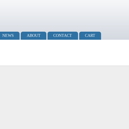
NEWS
ABOUT
CONTACT
CART