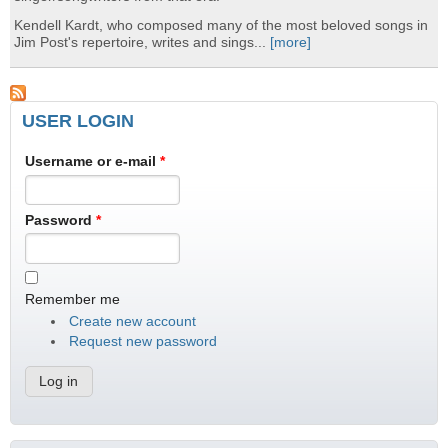
Kendell Kardt, who composed many of the most beloved songs in
Jim Post's repertoire, writes and sings...
[more]
USER LOGIN
Username or e-mail
*
Password
*
Remember me
Create new account
Request new password