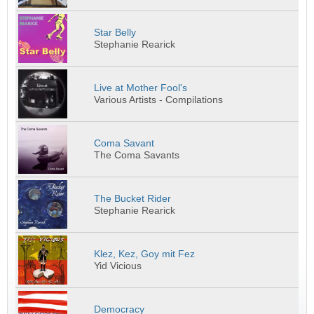
Star Belly
Stephanie Rearick
Live at Mother Fool's
Various Artists - Compilations
Coma Savant
The Coma Savants
The Bucket Rider
Stephanie Rearick
Klez, Kez, Goy mit Fez
Yid Vicious
Democracy