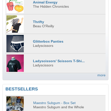
Animal Energy
The Hidden Chronicles
Thrifty
Beau O'Reilly
Glitterbox Panties
Ladyscissors
Ladyscissors' Scissors T-Shi...
Ladyscissors
more
BESTSELLERS
Maestro Subgum - Box Set
Maestro Subgum and the Whole