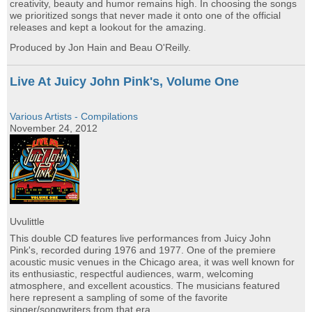
creativity, beauty and humor remains high. In choosing the songs
we prioritized songs that never made it onto one of the official
releases and kept a lookout for the amazing.
Produced by Jon Hain and Beau O'Reilly.
Live At Juicy John Pink's, Volume One
Various Artists - Compilations
November 24, 2012
Uvulittle
This double CD features live performances from Juicy John
Pink's, recorded during 1976 and 1977. One of the premiere
acoustic music venues in the Chicago area, it was well known for
its enthusiastic, respectful audiences, warm, welcoming
atmosphere, and excellent acoustics. The musicians featured
here represent a sampling of some of the favorite
singer/songwriters from that era.