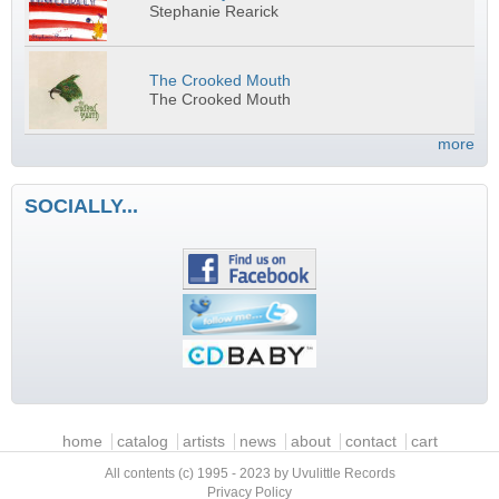
Stephanie Rearick
The Crooked Mouth
The Crooked Mouth
more
SOCIALLY...
Main menu
home
catalog
artists
news
about
contact
cart
All contents (c) 1995 - 2023 by Uvulittle Records
Privacy Policy