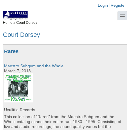
Skip to main content
Skip to search
Login links
Login
Register
toggle
You are here
Home
»
Court Dorsey
Court Dorsey
Rares
Maestro Subgum and the Whole
March 7, 2013
Uvulittle Records
This collection of "Rares" from the Maestro Subgum and the
Whole catalog spans their entire run, 1980 - 1995. Consisting of
live and studio recordings, the sound quality varies but the