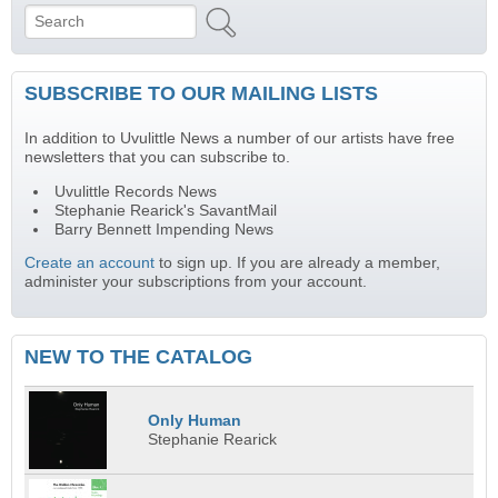
Search
Search form
SUBSCRIBE TO OUR MAILING LISTS
In addition to Uvulittle News a number of our artists have free
newsletters that you can subscribe to.
Uvulittle Records News
Stephanie Rearick's SavantMail
Barry Bennett Impending News
Create an account
to sign up. If you are already a member,
administer your subscriptions from your account.
NEW TO THE CATALOG
Only Human
Stephanie Rearick