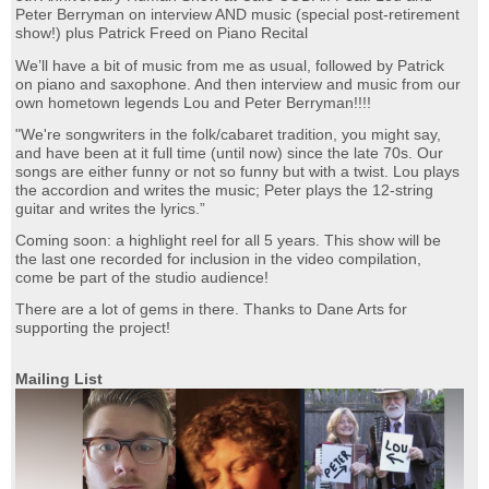
Peter Berryman on interview AND music (special post-retirement
show!) plus Patrick Freed on Piano Recital
We’ll have a bit of music from me as usual, followed by Patrick
on piano and saxophone. And then interview and music from our
own hometown legends Lou and Peter Berryman!!!!
"We're songwriters in the folk/cabaret tradition, you might say,
and have been at it full time (until now) since the late 70s. Our
songs are either funny or not so funny but with a twist. Lou plays
the accordion and writes the music; Peter plays the 12-string
guitar and writes the lyrics.”
Coming soon: a highlight reel for all 5 years. This show will be
the last one recorded for inclusion in the video compilation,
come be part of the studio audience!
There are a lot of gems in there. Thanks to Dane Arts for
supporting the project!
Mailing List