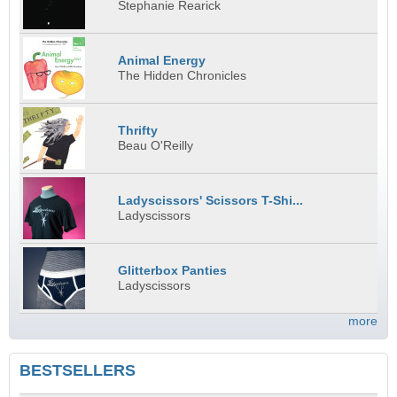
Stephanie Rearick
Animal Energy
The Hidden Chronicles
Thrifty
Beau O'Reilly
Ladyscissors' Scissors T-Shi...
Ladyscissors
Glitterbox Panties
Ladyscissors
more
BESTSELLERS