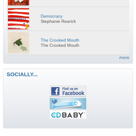
Democracy
Stephanie Rearick
The Crooked Mouth
The Crooked Mouth
more
SOCIALLY...