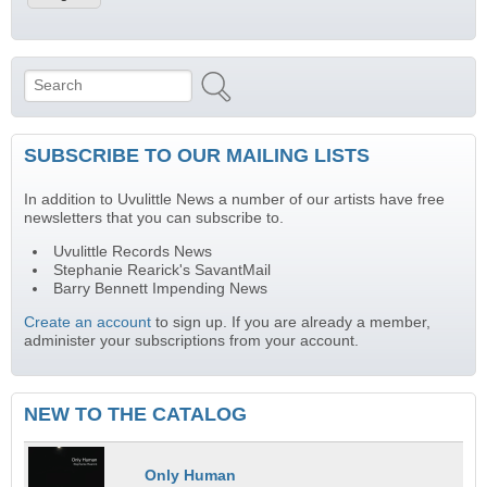
Search
Search form
SUBSCRIBE TO OUR MAILING LISTS
In addition to Uvulittle News a number of our artists have free
newsletters that you can subscribe to.
Uvulittle Records News
Stephanie Rearick's SavantMail
Barry Bennett Impending News
Create an account
to sign up. If you are already a member,
administer your subscriptions from your account.
NEW TO THE CATALOG
Only Human