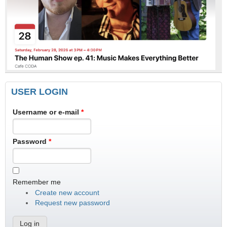
USER LOGIN
Username or e-mail
*
Password
*
Remember me
Create new account
Request new password