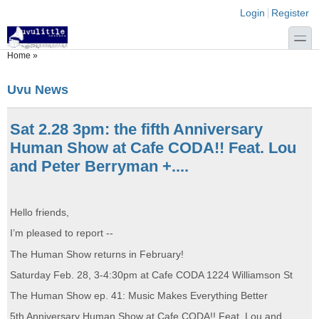
Skip to main content
Skip to search
Login links
Login
Register
toggle
You are here
Home
»
Uvu News
Sat 2.28 3pm: the fifth Anniversary
Human Show at Cafe CODA!! Feat. Lou
and Peter Berryman +....
Hello friends,
I’m pleased to report --
The Human Show returns in February!
Saturday Feb. 28, 3-4:30pm at Cafe CODA 1224 Williamson St
The Human Show ep. 41: Music Makes Everything Better
5th Anniversary Human Show at Cafe CODA!! Feat. Lou and