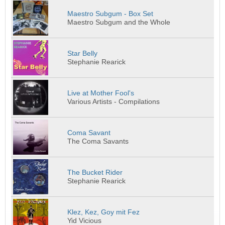
Maestro Subgum - Box Set
Maestro Subgum and the Whole
Star Belly
Stephanie Rearick
Live at Mother Fool's
Various Artists - Compilations
Coma Savant
The Coma Savants
The Bucket Rider
Stephanie Rearick
Klez, Kez, Goy mit Fez
Yid Vicious