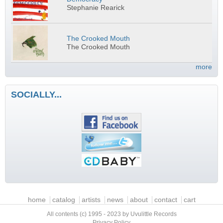
Stephanie Rearick
The Crooked Mouth
The Crooked Mouth
more
SOCIALLY...
Main menu
home
catalog
artists
news
about
contact
cart
All contents (c) 1995 - 2023 by Uvulittle Records
Privacy Policy