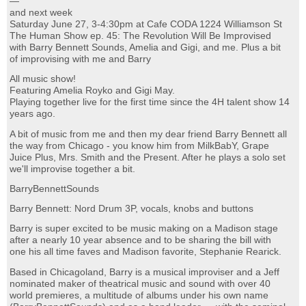
—
and next week
Saturday June 27, 3-4:30pm at Cafe CODA 1224 Williamson St
The Human Show ep. 45: The Revolution Will Be Improvised
with Barry Bennett Sounds, Amelia and Gigi, and me. Plus a bit
of improvising with me and Barry
All music show!
Featuring Amelia Royko and Gigi May.
Playing together live for the first time since the 4H talent show 14
years ago.
A bit of music from me and then my dear friend Barry Bennett all
the way from Chicago - you know him from MilkBabY, Grape
Juice Plus, Mrs. Smith and the Present. After he plays a solo set
we'll improvise together a bit.
BarryBennettSounds
Barry Bennett: Nord Drum 3P, vocals, knobs and buttons
Barry is super excited to be music making on a Madison stage
after a nearly 10 year absence and to be sharing the bill with
one his all time faves and Madison favorite, Stephanie Rearick.
Based in Chicagoland, Barry is a musical improviser and a Jeff
nominated maker of theatrical music and sound with over 40
world premieres, a multitude of albums under his own name