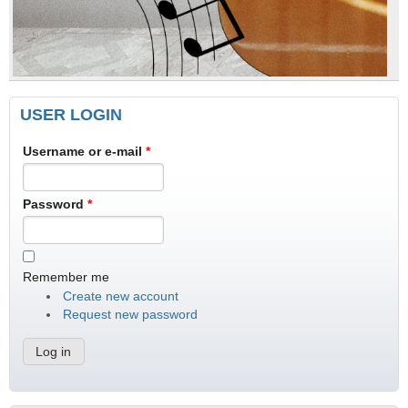
USER LOGIN
Username or e-mail
*
Password
*
Remember me
Create new account
Request new password