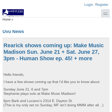
Skip to main content
Skip to search
Login links
Login
Register
toggle
You are here
Home
»
Uvu News
Rearick shows coming up: Make Music
Madison Sun. June 21 + Sat. June 27,
3pm - Human Show ep. 45! + more
Hello friends,
I have a few shows coming up that I’d like you to know about.
Sunday June 21, 6 and 7pm
Stephanie plays solo at Make Music Madison!
6pm Barb and Luciano’s 2314 E. Dayton St.
(This is my only set on Sunday, MF isn’t doing MMM after all…)