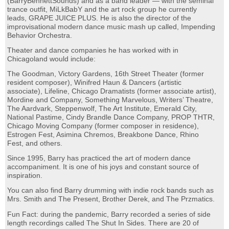
(BarryBennettSounds) and as a band leader — with the seminal
trance outfit, MiLkBabY and the art rock group he currently
leads, GRAPE JUICE PLUS. He is also the director of the
improvisational modern dance music mash up called, Impending
Behavior Orchestra.
Theater and dance companies he has worked with in
Chicagoland would include:
The Goodman, Victory Gardens, 16th Street Theater (former
resident composer), Winifred Haun & Dancers (artistic
associate), Lifeline, Chicago Dramatists (former associate artist),
Mordine and Company, Something Marvelous, Writers’ Theatre,
The Aardvark, Steppenwolf, The Art Institute, Emerald City,
National Pastime, Cindy Brandle Dance Company, PROP THTR,
Chicago Moving Company (former composer in residence),
Estrogen Fest, Asimina Chremos, Breakbone Dance, Rhino
Fest, and others.
Since 1995, Barry has practiced the art of modern dance
accompaniment. It is one of his joys and constant source of
inspiration.
You can also find Barry drumming with indie rock bands such as
Mrs. Smith and The Present, Brother Derek, and The Przmatics.
Fun Fact: during the pandemic, Barry recorded a series of side
length recordings called The Shut In Sides. There are 20 of