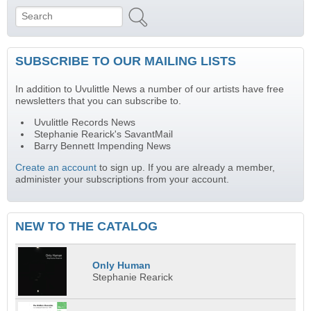
Search
Search form
SUBSCRIBE TO OUR MAILING LISTS
In addition to Uvulittle News a number of our artists have free
newsletters that you can subscribe to.
Uvulittle Records News
Stephanie Rearick's SavantMail
Barry Bennett Impending News
Create an account
to sign up. If you are already a member,
administer your subscriptions from your account.
NEW TO THE CATALOG
Only Human
Stephanie Rearick