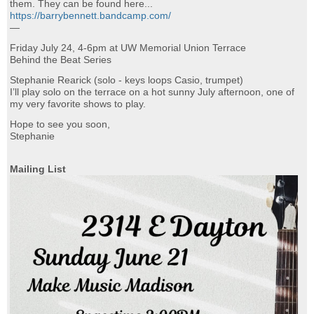
them. They can be found here...
https://barrybennett.bandcamp.com/
—
Friday July 24, 4-6pm at UW Memorial Union Terrace
Behind the Beat Series
Stephanie Rearick (solo - keys loops Casio, trumpet)
I’ll play solo on the terrace on a hot sunny July afternoon, one of
my very favorite shows to play.
Hope to see you soon,
Stephanie
Mailing List