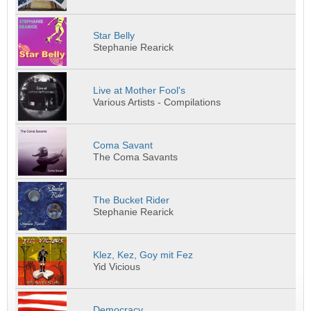
Star Belly
Stephanie Rearick
Live at Mother Fool's
Various Artists - Compilations
Coma Savant
The Coma Savants
The Bucket Rider
Stephanie Rearick
Klez, Kez, Goy mit Fez
Yid Vicious
Democracy