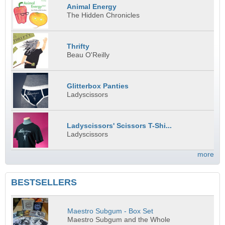
Animal Energy
The Hidden Chronicles
Thrifty
Beau O'Reilly
Glitterbox Panties
Ladyscissors
Ladyscissors' Scissors T-Shi...
Ladyscissors
more
BESTSELLERS
Maestro Subgum - Box Set
Maestro Subgum and the Whole