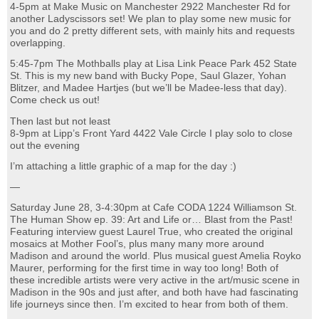
4-5pm at Make Music on Manchester 2922 Manchester Rd for
another Ladyscissors set! We plan to play some new music for
you and do 2 pretty different sets, with mainly hits and requests
overlapping.
5:45-7pm The Mothballs play at Lisa Link Peace Park 452 State
St. This is my new band with Bucky Pope, Saul Glazer, Yohan
Blitzer, and Madee Hartjes (but we’ll be Madee-less that day).
Come check us out!
Then last but not least
8-9pm at Lipp’s Front Yard 4422 Vale Circle I play solo to close
out the evening
I’m attaching a little graphic of a map for the day :)
—
Saturday June 28, 3-4:30pm at Cafe CODA 1224 Williamson St.
The Human Show ep. 39: Art and Life or… Blast from the Past!
Featuring interview guest Laurel True, who created the original
mosaics at Mother Fool’s, plus many many more around
Madison and around the world. Plus musical guest Amelia Royko
Maurer, performing for the first time in way too long! Both of
these incredible artists were very active in the art/music scene in
Madison in the 90s and just after, and both have had fascinating
life journeys since then. I’m excited to hear from both of them.