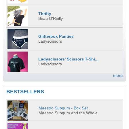
Thrifty
Beau O'Reilly
Glitterbox Panties
Ladyscissors
Ladyscissors' Scissors T-Shi...
Ladyscissors
more
BESTSELLERS
Maestro Subgum - Box Set
Maestro Subgum and the Whole