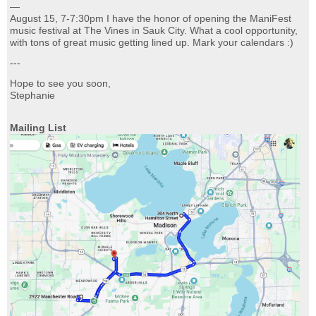
—
August 15, 7-7:30pm I have the honor of opening the ManiFest
music festival at The Vines in Sauk City. What a cool opportunity,
with tons of great music getting lined up. Mark your calendars :)
---
Hope to see you soon,
Stephanie
Mailing List