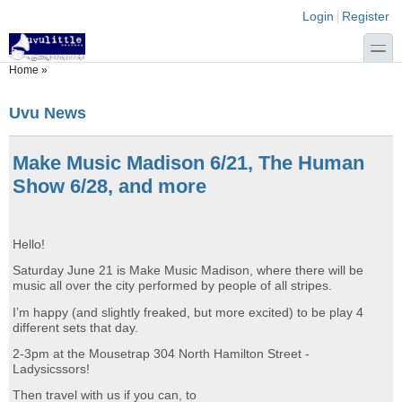
Skip to main content
Skip to search
Login links
Login
Register
toggle
You are here
Home
»
Uvu News
Make Music Madison 6/21, The Human
Show 6/28, and more
Hello!
Saturday June 21 is Make Music Madison, where there will be
music all over the city performed by people of all stripes.
I’m happy (and slightly freaked, but more excited) to be play 4
different sets that day.
2-3pm at the Mousetrap 304 North Hamilton Street -
Ladysicssors!
Then travel with us if you can, to