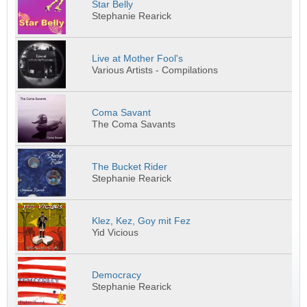
Star Belly
Stephanie Rearick
Live at Mother Fool's
Various Artists - Compilations
Coma Savant
The Coma Savants
The Bucket Rider
Stephanie Rearick
Klez, Kez, Goy mit Fez
Yid Vicious
Democracy
Stephanie Rearick