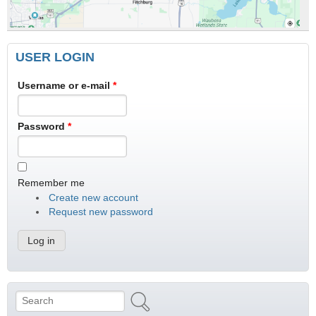
USER LOGIN
Username or e-mail
*
Password
*
Remember me
Create new account
Request new password
Search
Search form