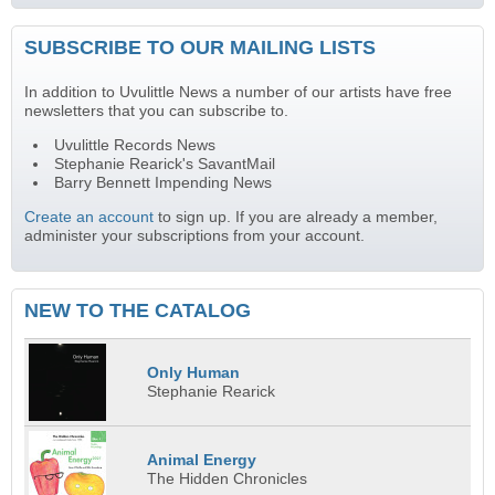
SUBSCRIBE TO OUR MAILING LISTS
In addition to Uvulittle News a number of our artists have free
newsletters that you can subscribe to.
Uvulittle Records News
Stephanie Rearick's SavantMail
Barry Bennett Impending News
Create an account
to sign up. If you are already a member,
administer your subscriptions from your account.
NEW TO THE CATALOG
Only Human
Stephanie Rearick
Animal Energy
The Hidden Chronicles