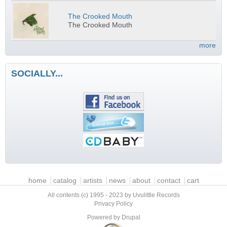
The Crooked Mouth
The Crooked Mouth
more
SOCIALLY...
Main menu
home
catalog
artists
news
about
contact
cart
All contents (c) 1995 - 2023 by Uvulittle Records
Privacy Policy
Powered by
Drupal