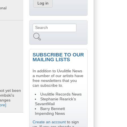
onal
Search
Search form
SUBSCRIBE TO OUR
MAILING LISTS
In addition to Uvulittle News
a number of our artists have
free newsletters that you
can subscribe to.
not yet been
Uvulittle Records News
embski's
Stephanie Rearick's
hanges
SavantMail
ore]
Barry Bennett
Impending News
Create an account
to sign
up. If you are already a