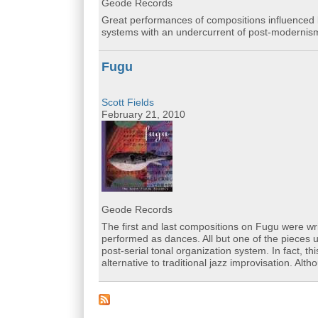
Geode Records
Great performances of compositions influenced b
systems with an undercurrent of post-modernis
Fugu
Scott Fields
February 21, 2010
Geode Records
The first and last compositions on Fugu were wr
performed as dances. All but one of the pieces
post-serial tonal organization system. In fact, t
alternative to traditional jazz improvisation. Al