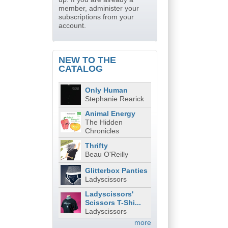
member, administer your
subscriptions from your
account.
NEW TO THE
CATALOG
Only Human
Stephanie Rearick
Animal Energy
The Hidden
Chronicles
Thrifty
Beau O'Reilly
Glitterbox Panties
Ladyscissors
Ladyscissors'
Scissors T-Shi...
Ladyscissors
more