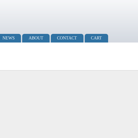
NEWS
ABOUT
CONTACT
CART