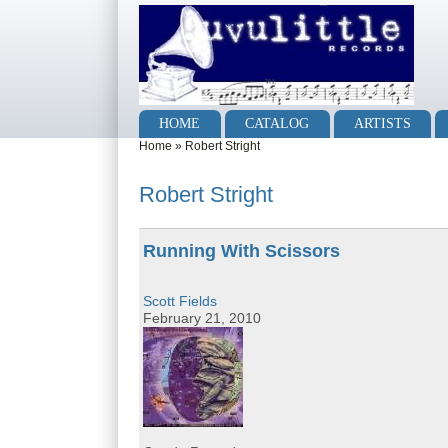
Skip to main content
Skip to search
Main menu
HOME
CATALOG
ARTISTS
You are here
Home
»
Robert Stright
Robert Stright
Running With Scissors
Scott Fields
February 21, 2010