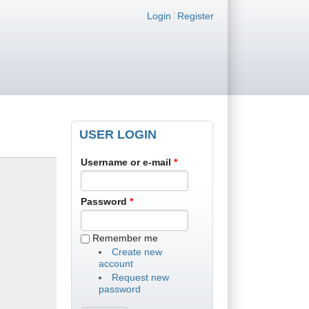
Login links
Login
Register
USER LOGIN
Username or e-mail
*
Password
*
Remember me
Create new
account
Request new
password