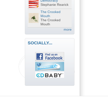
Democracy
Stephanie Rearick
The Crooked
Mouth
The Crooked
Mouth
more
SOCIALLY...