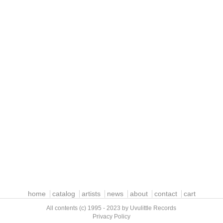
home
catalog
artists
news
about
contact
cart
All contents (c) 1995 - 2023 by Uvulittle Records
Privacy Policy