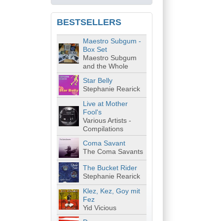
BESTSELLERS
Maestro Subgum -
Box Set
Maestro Subgum
and the Whole
Star Belly
Stephanie Rearick
Live at Mother
Fool's
Various Artists -
Compilations
Coma Savant
The Coma Savants
The Bucket Rider
Stephanie Rearick
Klez, Kez, Goy mit
Fez
Yid Vicious