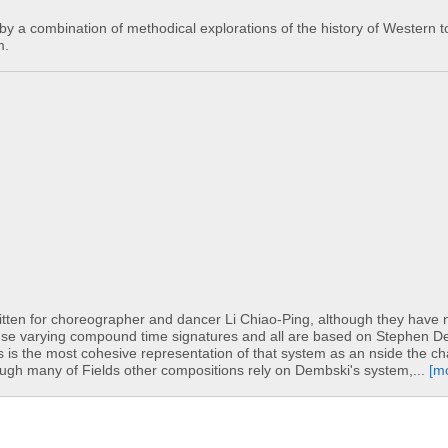
y a combination of methodical explorations of the history of Western t
m.
itten for choreographer and dancer Li Chiao-Ping, although they have 
 use varying compound time signatures and all are based on Stephen D
his is the most cohesive representation of that system as an nside the c
though many of Fields other compositions rely on Dembski's system,...
[m