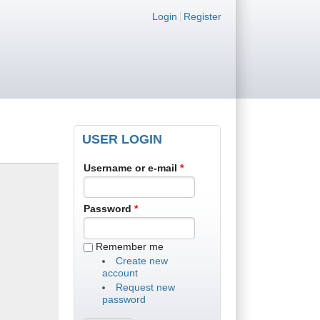
Login links
Login
Register
USER LOGIN
Username or e-mail
*
Password
*
Remember me
Create new
account
Request new
password