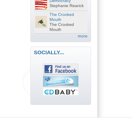
Democracy
Stephanie Rearick
The Crooked
Mouth
The Crooked
Mouth
more
SOCIALLY...