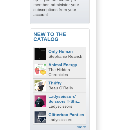
member, administer your
subscriptions from your
account.
NEW TO THE
CATALOG
Only Human
Stephanie Rearick
Animal Energy
The Hidden
Chronicles
Thrifty
Beau O'Reilly
Ladyscissors'
Scissors T-Shi...
Ladyscissors
Glitterbox Panties
Ladyscissors
more