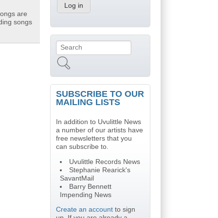
songs are
uding songs
Search
Search form
SUBSCRIBE TO OUR
MAILING LISTS
In addition to Uvulittle News
a number of our artists have
free newsletters that you
can subscribe to.
Uvulittle Records News
Stephanie Rearick's
SavantMail
Barry Bennett
Impending News
Create an account
to sign
up. If you are already a