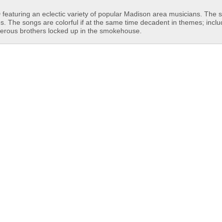
featuring an eclectic variety of popular Madison area musicians. The 
es. The songs are colorful if at the same time decadent in themes; incl
derous brothers locked up in the smokehouse.