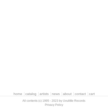
home
catalog
artists
news
about
contact
cart
All contents (c) 1995 - 2023 by Uvulittle Records
Privacy Policy