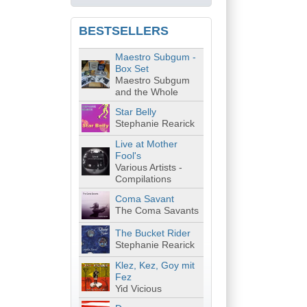
BESTSELLERS
Maestro Subgum -
Box Set
Maestro Subgum
and the Whole
Star Belly
Stephanie Rearick
Live at Mother
Fool's
Various Artists -
Compilations
Coma Savant
The Coma Savants
The Bucket Rider
Stephanie Rearick
Klez, Kez, Goy mit
Fez
Yid Vicious