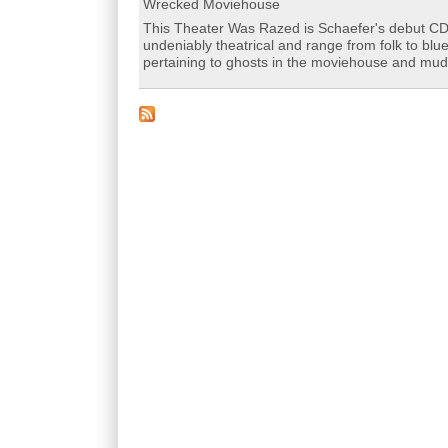
Wrecked Moviehouse
This Theater Was Razed is Schaefer's debut CD 
undeniably theatrical and range from folk to blu
pertaining to ghosts in the moviehouse and mu