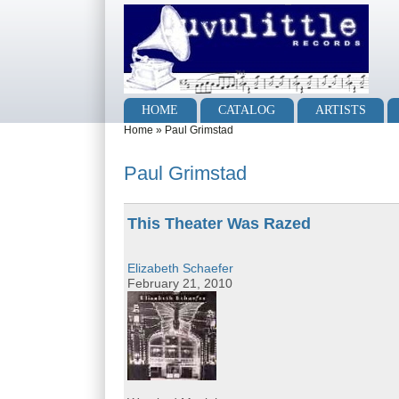
Skip to main content
Skip to search
Main menu
HOME
CATALOG
ARTISTS
You are here
Home
»
Paul Grimstad
Paul Grimstad
This Theater Was Razed
Elizabeth Schaefer
February 21, 2010