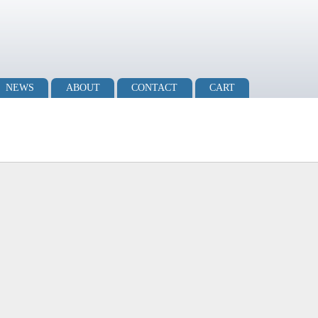
NEWS
ABOUT
CONTACT
CART