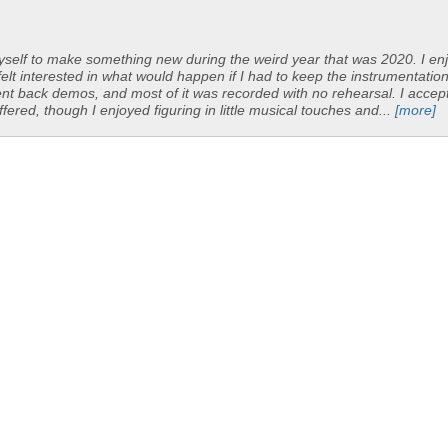
yself to make something new during the weird year that was 2020. I en
felt interested in what would happen if I had to keep the instrumentatio
y sent back demos, and most of it was recorded with no rehearsal. I accep
ered, though I enjoyed figuring in little musical touches and...
[more]