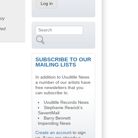
joy
n
ted
Search
Search form
SUBSCRIBE TO OUR
MAILING LISTS
In addition to Uvulittle News
a number of our artists have
free newsletters that you
can subscribe to.
Uvulittle Records News
Stephanie Rearick's
SavantMail
Barry Bennett
Impending News
Create an account
to sign
up. If you are already a