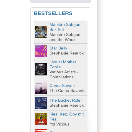
BESTSELLERS
Maestro Subgum -
Box Set
Maestro Subgum
and the Whole
Star Belly
Stephanie Rearick
Live at Mother
Fool's
Various Artists -
Compilations
Coma Savant
The Coma Savants
The Bucket Rider
Stephanie Rearick
Klez, Kez, Goy mit
Fez
Yid Vicious