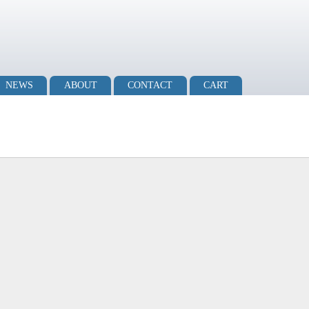
NEWS
ABOUT
CONTACT
CART