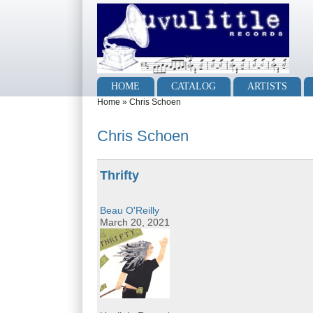
Skip to main content
Skip to search
Main menu
HOME
CATALOG
ARTISTS
You are here
Home
»
Chris Schoen
Chris Schoen
Thrifty
Beau O'Reilly
March 20, 2021