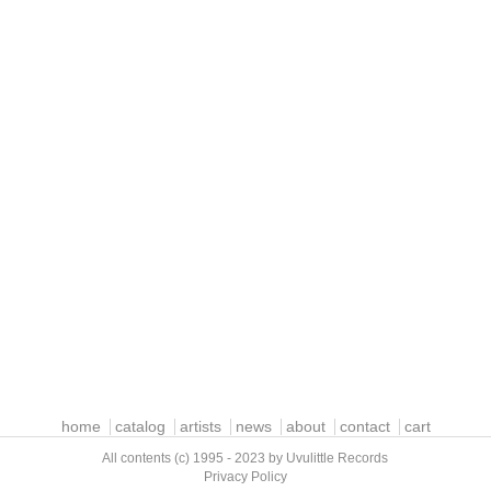
home
catalog
artists
news
about
contact
cart
All contents (c) 1995 - 2023 by Uvulittle Records
Privacy Policy