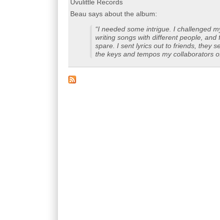
Uvulittle Records
Beau says about the album:
“I needed some intrigue. I challenged m
writing songs with different people, and 
spare. I sent lyrics out to friends, the
the keys and tempos my collaborators off