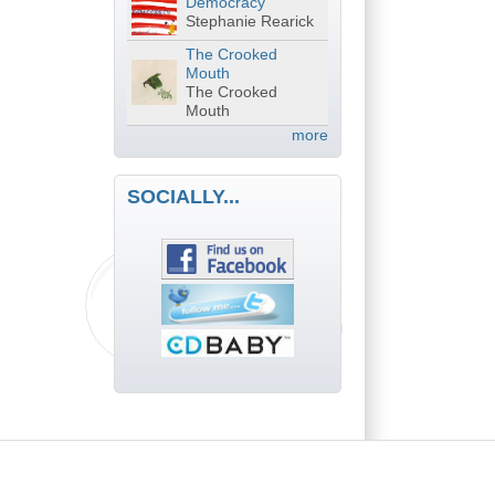
Democracy
Stephanie Rearick
The Crooked
Mouth
The Crooked
Mouth
more
SOCIALLY...