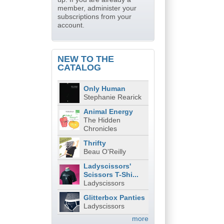
member, administer your
subscriptions from your
account.
NEW TO THE
CATALOG
Only Human
Stephanie Rearick
Animal Energy
The Hidden
Chronicles
Thrifty
Beau O'Reilly
Ladyscissors'
Scissors T-Shi...
Ladyscissors
Glitterbox Panties
Ladyscissors
more