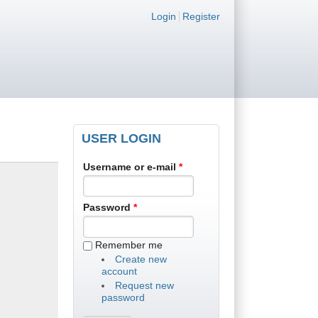
Login links
Login
Register
USER LOGIN
Username or e-mail
*
Password
*
Remember me
Create new
account
Request new
password