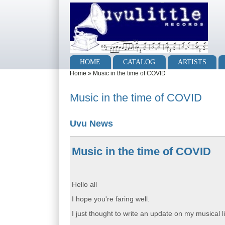
Skip to main content
Skip to search
Main menu
HOME
CATALOG
ARTISTS
You are here
Home
»
Music in the time of COVID
Music in the time of COVID
Uvu News
Music in the time of COVID
Hello all
I hope you're faring well.
I just thought to write an update on my musical li