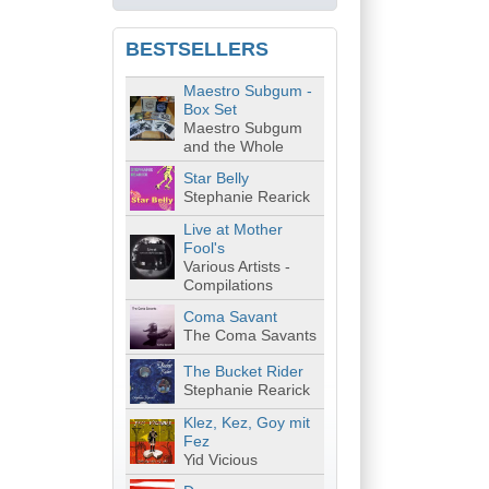
BESTSELLERS
Maestro Subgum -
Box Set
Maestro Subgum
and the Whole
Star Belly
Stephanie Rearick
Live at Mother
Fool's
Various Artists -
Compilations
Coma Savant
The Coma Savants
The Bucket Rider
Stephanie Rearick
Klez, Kez, Goy mit
Fez
Yid Vicious