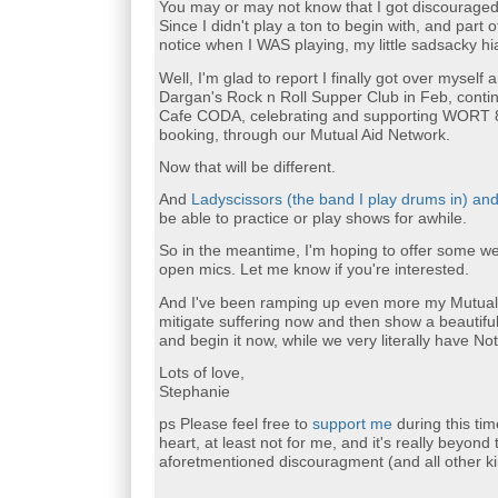
You may or may not know that I got discouraged a
Since I didn't play a ton to begin with, and part
notice when I WAS playing, my little sadsacky hi
Well, I'm glad to report I finally got over myself
Dargan's Rock n Roll Supper Club in Feb, conti
Cafe CODA, celebrating and supporting WORT 89
booking, through our Mutual Aid Network.
Now that will be different.
And
Ladyscissors (the band I play drums in) an
be able to practice or play shows for awhile.
So in the meantime, I'm hoping to offer some w
open mics. Let me know if you're interested.
And I've been ramping up even more my Mutual 
mitigate suffering now and then show a beautifu
and begin it now, while we very literally have No
Lots of love,
Stephanie
ps Please feel free to
support me
during this ti
heart, at least not for me, and it's really beyond
aforetmentioned discouragment (and all other ki