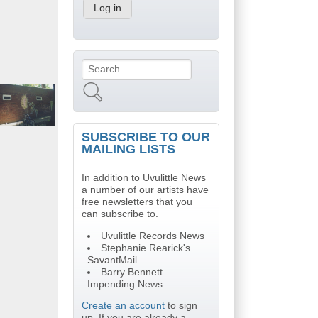
Search
Search form
SUBSCRIBE TO OUR
MAILING LISTS
In addition to Uvulittle News
a number of our artists have
free newsletters that you
can subscribe to.
Uvulittle Records News
Stephanie Rearick's
SavantMail
Barry Bennett
Impending News
Create an account
to sign
up. If you are already a