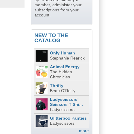
member, administer your
subscriptions from your
account.
NEW TO THE
CATALOG
Only Human
Stephanie Rearick
Animal Energy
The Hidden
Chronicles
Thrifty
Beau O'Reilly
Ladyscissors'
Scissors T-Shi...
Ladyscissors
Glitterbox Panties
Ladyscissors
more