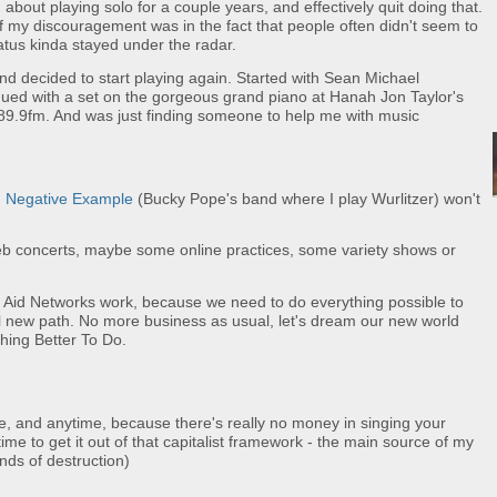
bout playing solo for a couple years, and effectively quit doing that.
 of my discouragement was in the fact that people often didn't seem to
atus kinda stayed under the radar.
 and decided to start playing again. Started with Sean Michael
nued with a set on the gorgeous grand piano at Hanah Jon Taylor's
.9fm. And was just finding someone to help me with music
d
Negative Example
(Bucky Pope's band where I play Wurlitzer) won't
eb concerts, maybe some online practices, some variety shows or
Aid Networks work, because we need to do everything possible to
l new path. No more business as usual, let's dream our new world
thing Better To Do.
me, and anytime, because there's really no money in singing your
 time to get it out of that capitalist framework - the main source of my
nds of destruction)