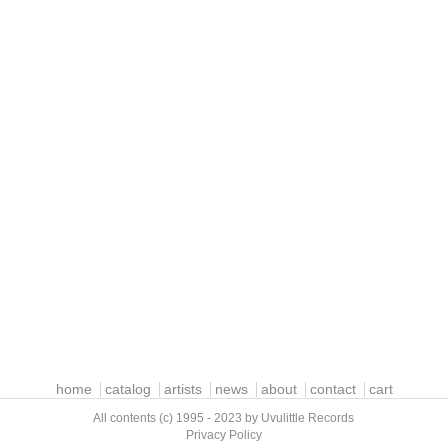
home
catalog
artists
news
about
contact
cart
All contents (c) 1995 - 2023 by Uvulittle Records
Privacy Policy