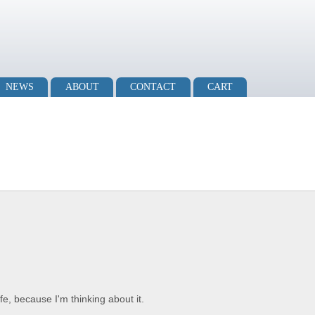
NEWS
ABOUT
CONTACT
CART
fe, because I'm thinking about it.