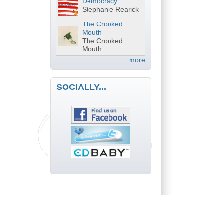
Democracy
Stephanie Rearick
The Crooked
Mouth
The Crooked
Mouth
more
SOCIALLY...