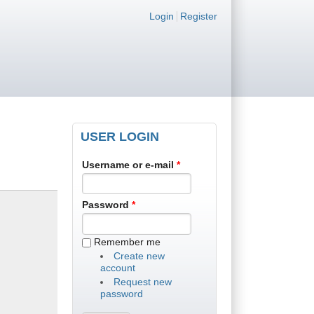
Login links
Login
Register
USER LOGIN
Username or e-mail
*
Password
*
Remember me
Create new
account
Request new
password