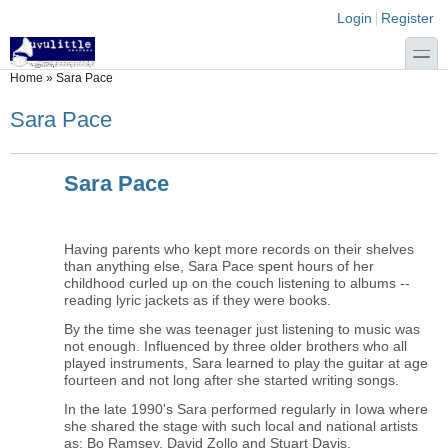
Skip to main content
Skip to search
Login links
Login
Register
toggle
You are here
Home
»
Sara Pace
Sara Pace
Sara Pace
Having parents who kept more records on their shelves
than anything else, Sara Pace spent hours of her
childhood curled up on the couch listening to albums --
reading lyric jackets as if they were books.
By the time she was teenager just listening to music was
not enough. Influenced by three older brothers who all
played instruments, Sara learned to play the guitar at age
fourteen and not long after she started writing songs.
In the late 1990's Sara performed regularly in Iowa where
she shared the stage with such local and national artists
as: Bo Ramsey, David Zollo and Stuart Davis.