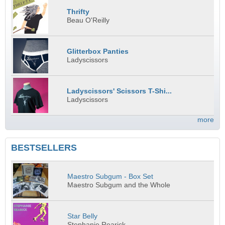
Thrifty
Beau O'Reilly
Glitterbox Panties
Ladyscissors
Ladyscissors' Scissors T-Shi...
Ladyscissors
more
BESTSELLERS
Maestro Subgum - Box Set
Maestro Subgum and the Whole
Star Belly
Stephanie Rearick