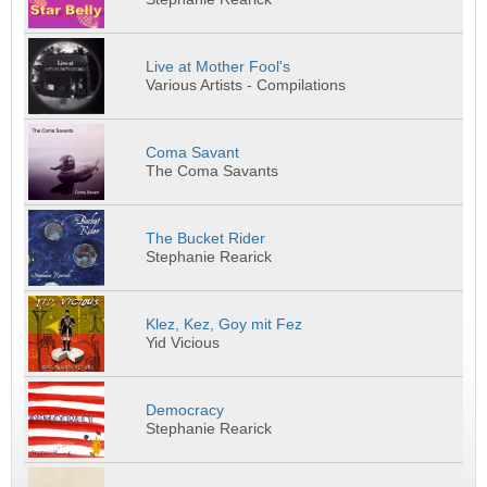
Live at Mother Fool's
Various Artists - Compilations
Coma Savant
The Coma Savants
The Bucket Rider
Stephanie Rearick
Klez, Kez, Goy mit Fez
Yid Vicious
Democracy
Stephanie Rearick