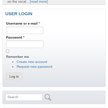
on the vocal...
[read more]
USER LOGIN
Username or e-mail
*
Password
*
Remember me
Create new account
Request new password
Search
Search form