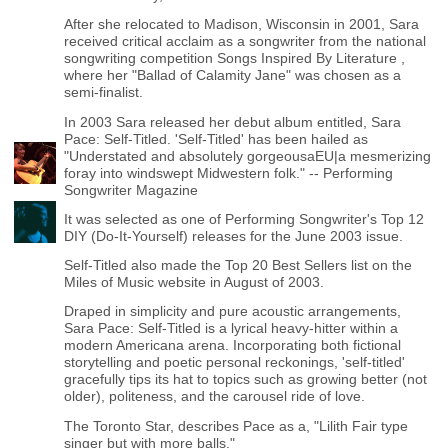
After she relocated to Madison, Wisconsin in 2001, Sara
received critical acclaim as a songwriter from the national
songwriting competition Songs Inspired By Literature ,
where her "Ballad of Calamity Jane" was chosen as a
semi-finalist.
In 2003 Sara released her debut album entitled, Sara
Pace: Self-Titled. 'Self-Titled' has been hailed as
"Understated and absolutely gorgeousaEU|a mesmerizing
foray into windswept Midwestern folk." -- Performing
Songwriter Magazine
It was selected as one of Performing Songwriter's Top 12
DIY (Do-It-Yourself) releases for the June 2003 issue.
Self-Titled also made the Top 20 Best Sellers list on the
Miles of Music website in August of 2003.
Draped in simplicity and pure acoustic arrangements,
Sara Pace: Self-Titled is a lyrical heavy-hitter within a
modern Americana arena. Incorporating both fictional
storytelling and poetic personal reckonings, 'self-titled'
gracefully tips its hat to topics such as growing better (not
older), politeness, and the carousel ride of love.
The Toronto Star, describes Pace as a, "Lilith Fair type
singer but with more balls."