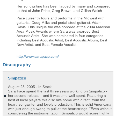
Her songwriting has been lauded by many and compared
to that of John Prine, Greg Brown, and Gillian Welch.
Pace currently tours and performs in the Midwest with
guitarist, Doug Milks and pedal-steel guitarist, Adam
Davis. This unique trio was honored at the 2004 Madison
Area Music Awards where Sara was awarded Best
Acoustic Artist. She was nominated in four categories
including Best Acoustic Artist, Best Acoustic Album, Best
New Artist, and Best Female Vocalist.
http://www.sarapace.com/
Discography
Simpatico
August 28, 2005
- In Stock
Sara Pace spend the last three years working on Simpatico -
her second release - and it was time well spent. Featuring a
host of local players this disc hits home with direct, from the
heart, songwriter and lovely production. This is solid Americana
with just enough twang to pull at the heartstrings. "Even without
considering the instrumentation, Simpatico would score highly