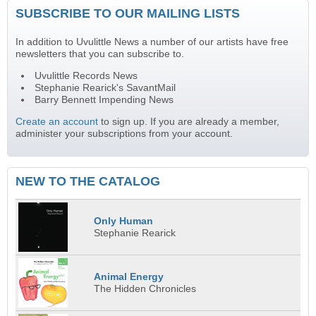
SUBSCRIBE TO OUR MAILING LISTS
In addition to Uvulittle News a number of our artists have free
newsletters that you can subscribe to.
Uvulittle Records News
Stephanie Rearick's SavantMail
Barry Bennett Impending News
Create an account
to sign up. If you are already a member,
administer your subscriptions from your account.
NEW TO THE CATALOG
Only Human
Stephanie Rearick
Animal Energy
The Hidden Chronicles