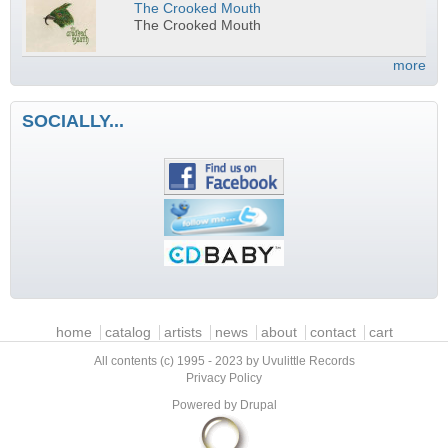
The Crooked Mouth
The Crooked Mouth
more
SOCIALLY...
Main menu
home
catalog
artists
news
about
contact
cart
All contents (c) 1995 - 2023 by Uvulittle Records
Privacy Policy
Powered by
Drupal